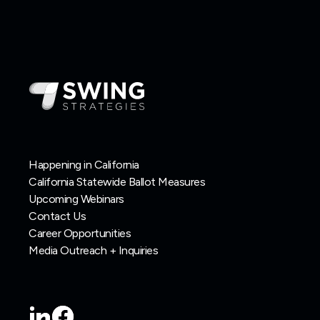
Happening in California
California Statewide Ballot Measures
Upcoming Webinars
Contact Us
Career Opportunities
Media Outreach + Inquiries