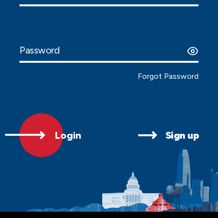
Password
Forgot Password
Login
Sign up