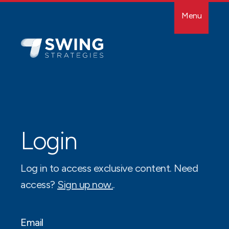
Menu
Login
Log in to access exclusive content. Need
access?
Sign up now.
.
Email